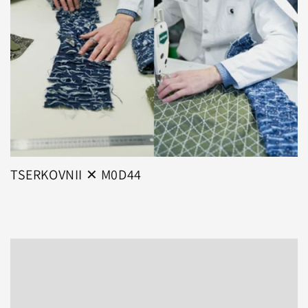
TSERKOVNII ✕ M0D44