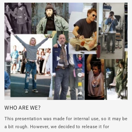
WHO ARE WE?
This presentation was made for internal use, so it may be
a bit rough. However, we decided to release it for