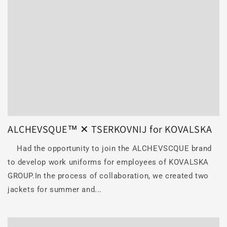
ALCHEVSQUE™ ✕ TSERKOVNIJ for KOVALSKA
Had the opportunity to join the ALCHEVSCQUE brand
to develop work uniforms for employees of KOVALSKA
GROUP.In the process of collaboration, we created two
jackets for summer and...