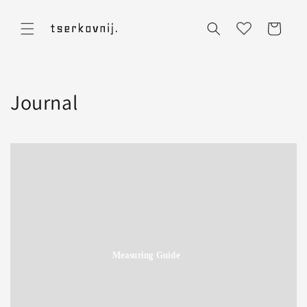
Skip to
content
Cart
Journal