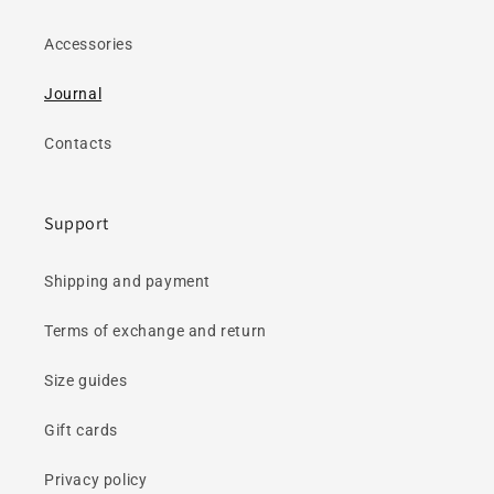
Accessories
Journal
Contacts
Support
Shipping and payment
Terms of exchange and return
Size guides
Gift cards
Privacy policy