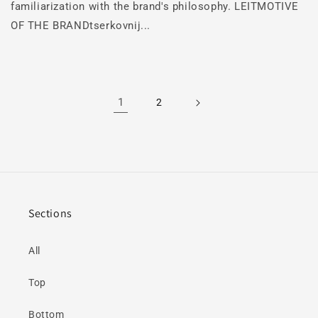
familiarization with the brand's philosophy. LEITMOTIVE
OF THE BRANDtserkovnij...
1
2
Sections
All
Top
Bottom