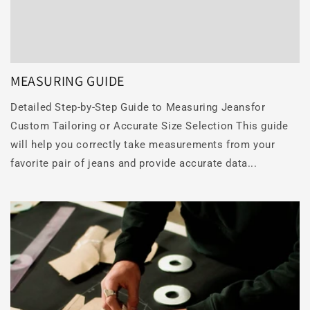
MEASURING GUIDE
Detailed Step-by-Step Guide to Measuring Jeansfor
Custom Tailoring or Accurate Size Selection This guide
will help you correctly take measurements from your
favorite pair of jeans and provide accurate data...