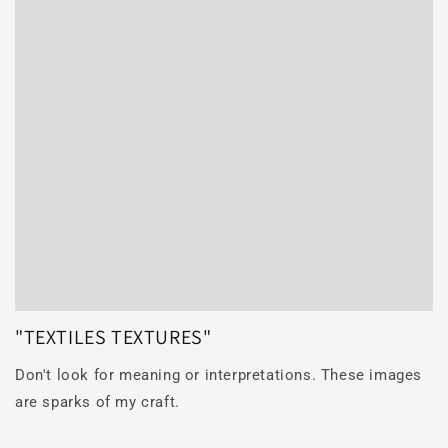
"TEXTILES TEXTURES"
Don't look for meaning or interpretations. These images
are sparks of my craft.