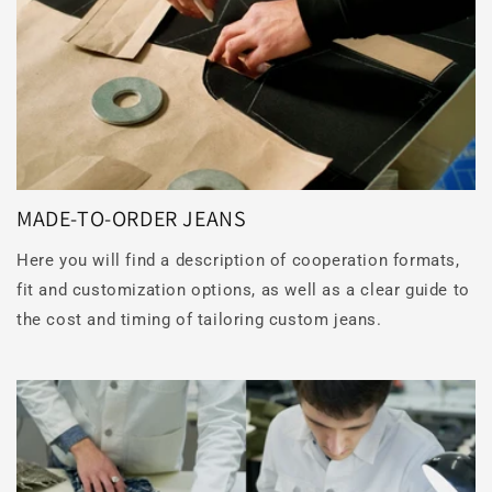
MADE-TO-ORDER JEANS
Here you will find a description of cooperation formats,
fit and customization options, as well as a clear guide to
the cost and timing of tailoring custom jeans.